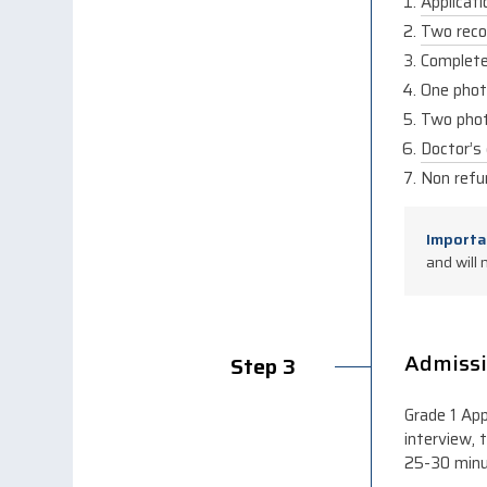
Applicat
Two reco
Complete 
One phot
Two phot
Doctor’s 
Non refu
Import
and will 
Admissi
Step 3
Grade 1 App
interview, 
25-30 minu