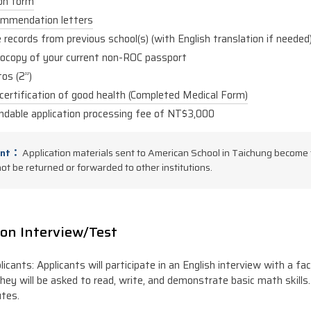
ion form
mmendation letters
records from previous school(s) (with English translation if needed
ocopy of your current non-ROC passport
os (2”)
certification of good health (Completed Medical Form)
ndable application processing fee of NT$3,000
ant：
Application materials sent to American School in Taichung become 
not be returned or forwarded to other institutions.
on Interview/Test
licants: Applicants will participate in an English interview with a f
they will be asked to read, write, and demonstrate basic math skills.
tes.