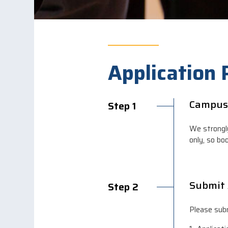
Application
Campus
Step 1
We strongl
only, so bo
Submit 
Step 2
Please subm