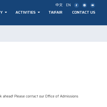
中文
EN
TY
ACTIVITIES
TAIFAIR
CONTACT US
k ahead! Please contact our Office of Admissions