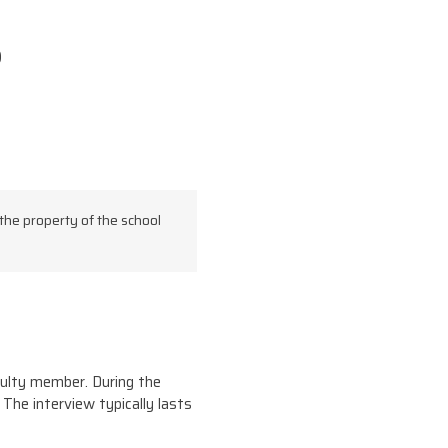
)
the property of the school
aculty member. During the
 The interview typically lasts