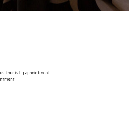
us tour is by appointment
intment.