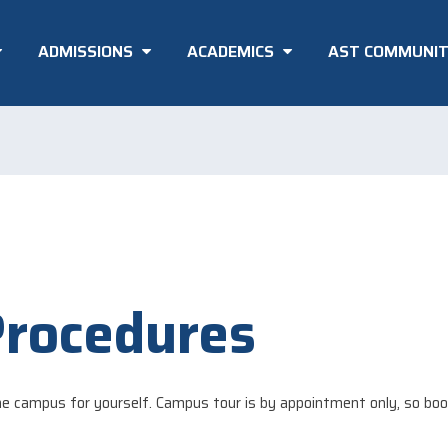
ADMISSIONS
ACADEMICS
AST COMMUNI
Procedures
e campus for yourself. Campus tour is by appointment only, so boo