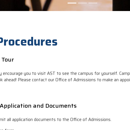
 Procedures
 Tour
y encourage you to visit AST to see the campus for yourself. Camp
ok ahead! Please contact our Office of Admissions to make an appo
Application and Documents
it all application documents to the Office of Admissions.