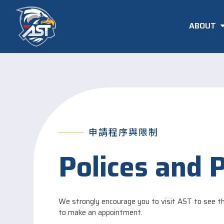
ABOUT
申請程序與限制
Polices and 
We strongly encourage you to visit AST to see th
to make an appointment.