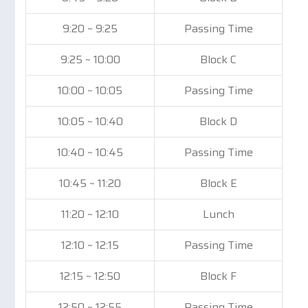
9:20 ~ 9:25
Passing Time
9:25 ~ 10:00
Block C
10:00 ~ 10:05
Passing Time
10:05 ~ 10:40
Block D
10:40 ~ 10:45
Passing Time
10:45 ~ 11:20
Block E
11:20 ~ 12:10
Lunch
12:10 ~ 12:15
Passing Time
12:15 ~ 12:50
Block F
12:50 ~ 12:55
Passing Time