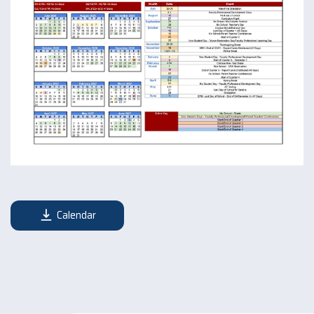
Calendar