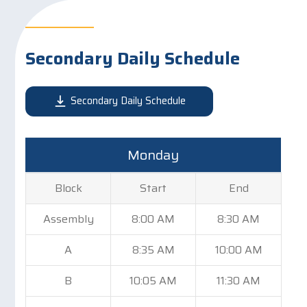
Secondary Daily Schedule
Secondary Daily Schedule
Monday
Block
Start
End
Assembly
8:00 AM
8:30 AM
A
8:35 AM
10:00 AM
B
10:05 AM
11:30 AM