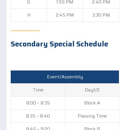
G
1:55 PM
2:40 PM
H
2:45 PM
3:30 PM
Secondary Special Schedule
Event/Assembly
Time
Day1/2
8:00 ~ 8:35
Block A
8:35 ~ 8:40
Passing Time
8:45 ~ 9:20
Block B