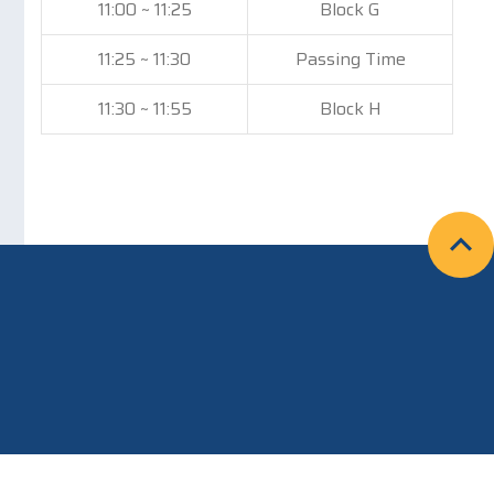
11:00 ~ 11:25
Block G
11:25 ~ 11:30
Passing Time
11:30 ~ 11:55
Block H