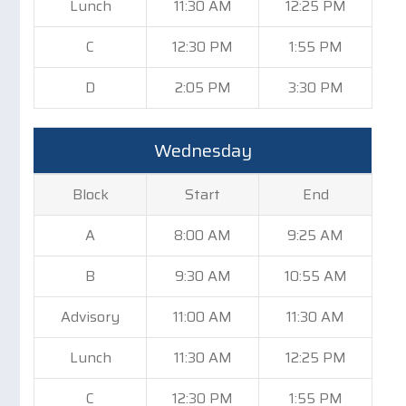
Lunch
11:30 AM
12:25 PM
C
12:30 PM
1:55 PM
D
2:05 PM
3:30 PM
Wednesday
Block
Start
End
A
8:00 AM
9:25 AM
B
9:30 AM
10:55 AM
Advisory
11:00 AM
11:30 AM
Lunch
11:30 AM
12:25 PM
C
12:30 PM
1:55 PM