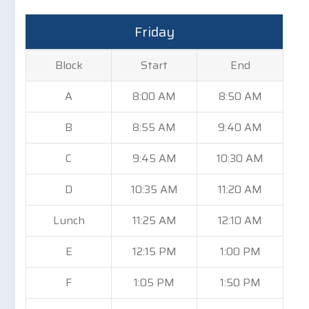
Friday
Block
Start
End
A
8:00 AM
8:50 AM
B
8:55 AM
9:40 AM
C
9:45 AM
10:30 AM
D
10:35 AM
11:20 AM
Lunch
11:25 AM
12:10 AM
E
12:15 PM
1:00 PM
F
1:05 PM
1:50 PM