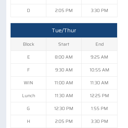
D
2:05 PM
3:30 PM
Tue/Thur
Block
Start
End
E
8:00 AM
9:25 AM
F
9:30 AM
10:55 AM
WIN
11:00 AM
11:30 AM
Lunch
11:30 AM
12:25 PM
G
12:30 PM
1:55 PM
H
2:05 PM
3:30 PM