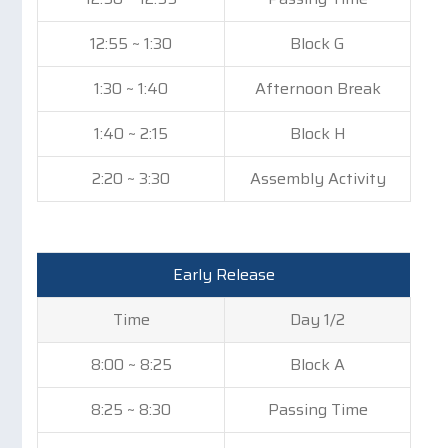
12:55 ~ 1:30
Block G
1:30 ~ 1:40
Afternoon Break
1:40 ~ 2:15
Block H
2:20 ~ 3:30
Assembly Activity
Early Release
Time
Day 1/2
8:00 ~ 8:25
Block A
8:25 ~ 8:30
Passing Time