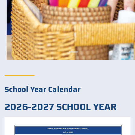
School Year Calendar
2026-2027 SCHOOL YEAR