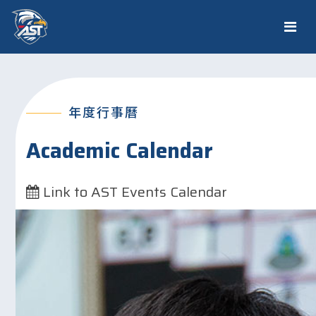
年度行事曆
Academic Calendar
Link to AST Events Calendar