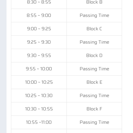
8:30 ~ 8:55
Block B
8:55 ~ 9:00
Passing Time
9:00 ~ 9:25
Block C
9:25 ~ 9:30
Passing Time
9:30 ~ 9:55
Block D
9:55 ~ 10:00
Passing Time
10:00 ~ 10:25
Block E
10:25 ~ 10:30
Passing Time
10:30 ~ 10:55
Block F
10:55 ~11:00
Passing Time