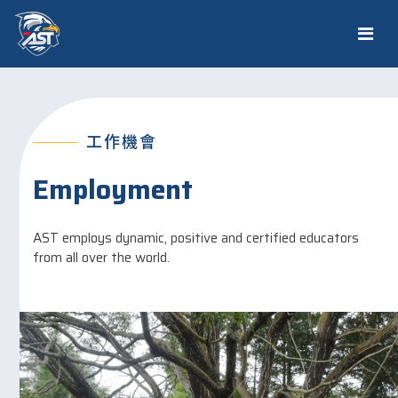
工作機會
Employment
AST employs dynamic, positive and certified educators
from all over the world.