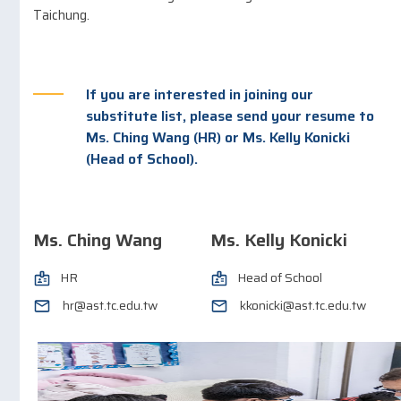
Taichung.
If you are interested in joining our
substitute list, please send your resume to
Ms. Ching Wang (HR) or Ms. Kelly Konicki
(Head of School).
Ms. Ching Wang​
Ms. Kelly Konicki
HR
Head of School
hr@ast.tc.edu.tw
kkonicki@ast.tc.edu.tw