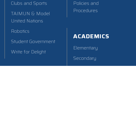
Clubs and Sports
Policies and
Procedures
TAIMUN & Model
United Nations
Robotics
ACADEMICS
Student Government
Elementary
Write for Delight
Secondary
Counseling
Library
Add: 21-1, Chu Yuan Lane, Beitun,