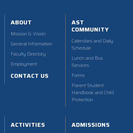
ABOUT
AST
COMMUNITY
Mission & Vision
Calendars and Daily
General Information
Schedule
Faculty Directory
Lunch and Bus
Employment
Services
CONTACT US
Forms
Parent Student
Handbook and Child
Protection
ACTIVITIES
ADMISSIONS