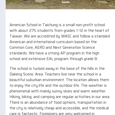
American School in Taichung is a small non-profit school
with about 275 students from grades 1-12 in the heart of
Taiwan. We are accredited by WASC and follow a standard
American and international curriculum based on the
Common Core, AERO and Next Generation Science
standards. We have a strong AP program in the high
school and extensive EAL program through grade 8.
The school is tucked away in the base of the hills in the
Dakeng Scenic Area. Teachers live near the school in a
beautiful suburban environment. The location allows them
to enjoy the city life and the outdoor life. The weather is
phenomenal with mainly sunny skies and warm weather.
Hiking, biking, and camping are regular activities in our area.
There is an abundance of food options, transportation in
the city is relatively cheap and accessible, and the medical
care is fantastic. Foreigners are very welcomed in