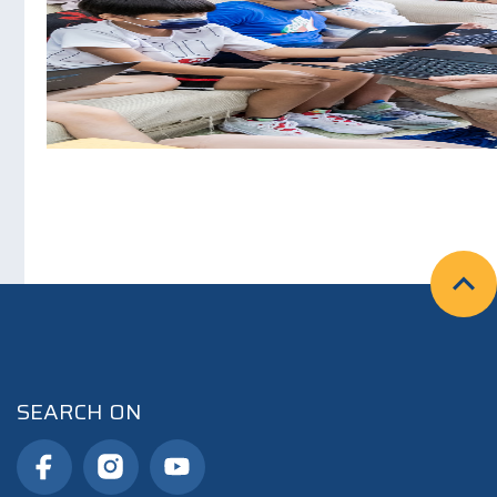
SEARCH ON