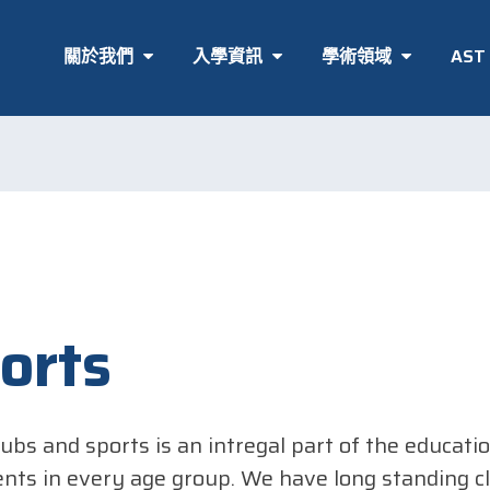
關於我們
入學資訊
學術領域
AS
orts
lubs and sports is an intregal part of the educati
ents in every age group. We have long standing cl