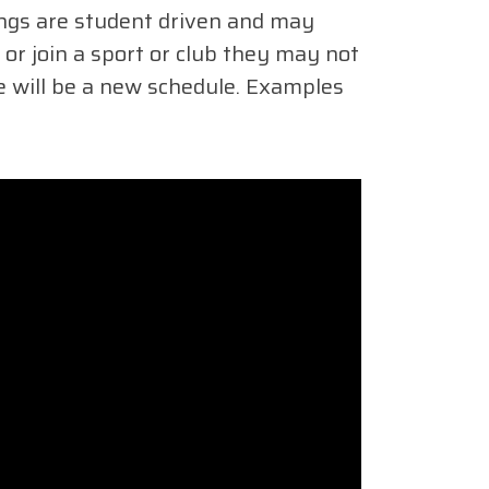
ings are student driven and may
or join a sport or club they may not
re will be a new schedule. Examples