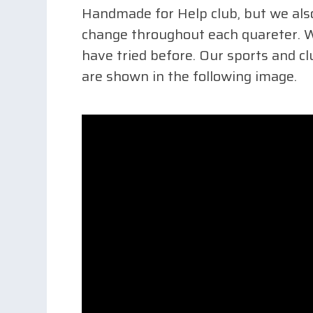
Handmade for Help club, but we also
change throughout each quareter. We
have tried before. Our sports and cl
are shown in the following image.