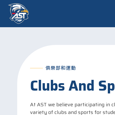
俱樂部和運動
Clubs And Sp
At AST we believe participating in c
variety of clubs and sports for stud