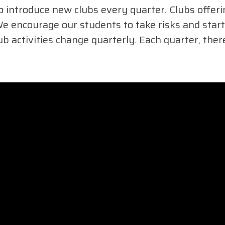
 introduce new clubs every quarter. Clubs offer
 encourage our students to take risks and start 
ub activities change quarterly. Each quarter, the