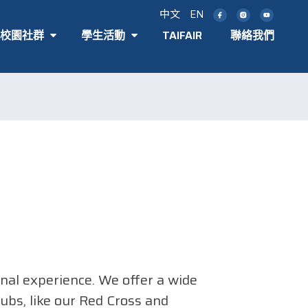
中文
EN
T 校園社群
學生活動
TAIFAIR
聯絡我們
onal experience. We offer a wide
ubs, like our Red Cross and