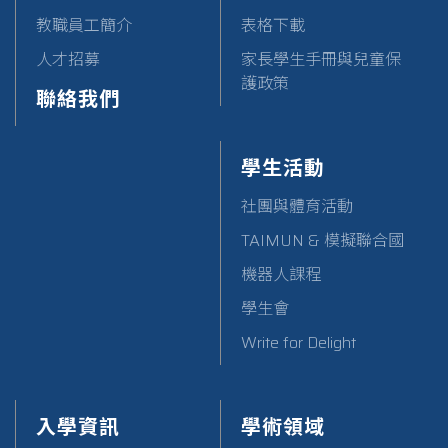
教職員工簡介
表格下載
人才招募
家長學生手冊與兒童保
護政策
聯絡我們
學生活動
社團與體育活動
TAIMUN & 模擬聯合國
機器人課程
學生會
Write for Delight
入學資訊
學術領域