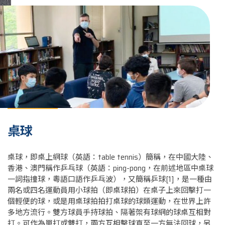
桌球
桌球，即桌上網球（英語：table tennis）簡稱，在中國大陸、
香港、澳門稱作乒乓球（英語：ping-pong，在前述地區中桌球
一詞指撞球，粵語口語作乒乓波），又簡稱乒球[1]，是一種由
兩名或四名運動員用小球拍（即桌球拍）在桌子上來回擊打一
個輕便的球，或是用桌球拍拍打桌球的球類運動，在世界上許
多地方流行。雙方球員手持球拍、隔著架有球網的球桌互相對
打。可作為單打或雙打，兩方互相擊球直至一方無法回球，另