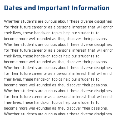
Dates and Important Information
Whether students are curious about these diverse disciplines
for their future career or as a personal interest that will enrich
their lives, these hands-on topics help our students to
become more well-rounded as they discover their passions.
Whether students are curious about these diverse disciplines
for their future career or as a personal interest that will enrich
their lives, these hands-on topics help our students to
become more well-rounded as they discover their passions.
Whether students are curious about these diverse disciplines
for their future career or as a personal interest that will enrich
their lives, these hands-on topics help our students to
become more well-rounded as they discover their passions.
Whether students are curious about these diverse disciplines
for their future career or as a personal interest that will enrich
their lives, these hands-on topics help our students to
become more well-rounded as they discover their passions.
Whether students are curious about these diverse disciplines