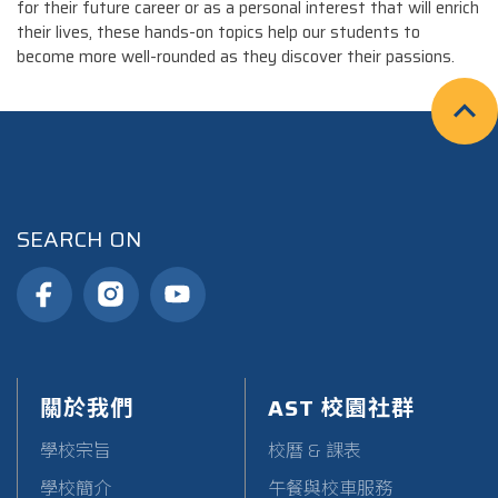
for their future career or as a personal interest that will enrich
their lives, these hands-on topics help our students to
become more well-rounded as they discover their passions.
SEARCH ON
關於我們
AST 校園社群
學校宗旨
校曆 & 課表
學校簡介
午餐與校車服務