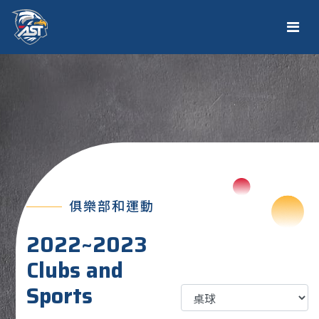
俱樂部和運動
2022~2023
Clubs and
Sports