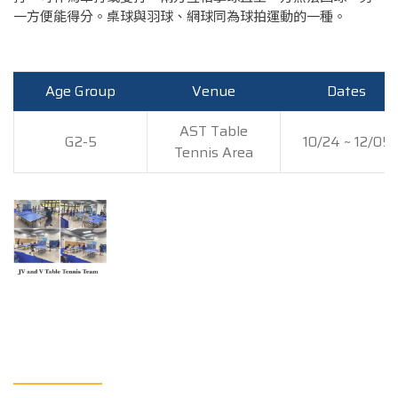
一方便能得分。桌球與羽球、網球同為球拍運動的一種。
Age Group
Venue
Dates
AST Table
G2-5
10/24 ~ 12/05
Tennis Area