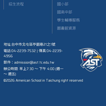
招生流程
國小部
國高中部
學生輔導服務
圖書館資源
地址:台中市北屯區苧園巷21之1號
電話:04-2239-7532 | 傳真:04-2239-
4956
郵件：admission@ast.tc.edu.tw
辦公時間: 早上7:30 ～ 下午 4:00 (週一
～ 週五)
©2026 American School in Taichung right reserved