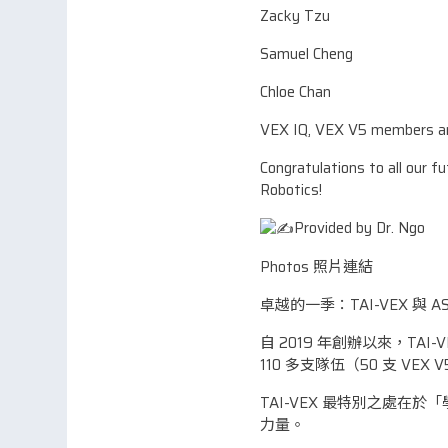
Zacky Tzu
Samuel Cheng
Chloe Chan
VEX IQ, VEX V5 members an
Congratulations to all our f
Robotics!
Provided by Dr. Ngo
Photos 照片連結
卓越的一季：TAI-VEX 與 A
自 2019 年創辦以來，T
110 多支隊伍（50 支 VEX
TAI-VEX 最特別之處
力量。