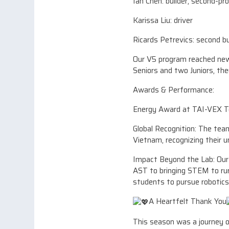
Ian Chen: builder, second-p
Karissa Liu: driver
Ricards Petrevics: second b
Our V5 program reached new 
Seniors and two Juniors, the
Awards & Performance:
Energy Award at TAI-VEX 
Global Recognition: The te
Vietnam, recognizing their 
Impact Beyond the Lab: Our 
AST to bringing STEM to rura
students to pursue robotics
A Heartfelt Thank You
This season was a journey o