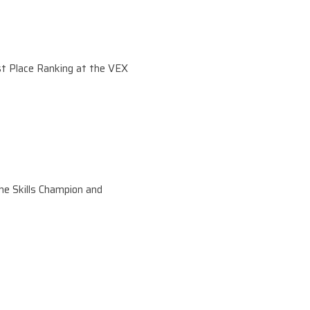
t Place Ranking at the VEX
he Skills Champion and