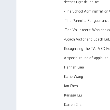
deepest gratitude to:
-The School Administration 
-The Parents: For your unco
-The Volunteers: Who dedica
-Coach Victor and Coach Lul
Recognizing the TAI-VEX 
A special round of applause
Hannah Liao
Katie Wang
Ian Chen
Karissa Liu
Darren Chen