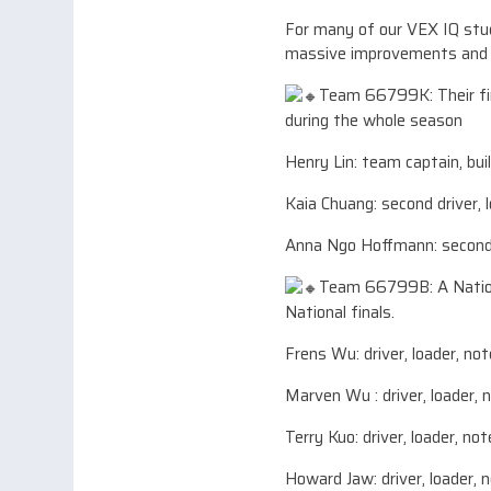
For many of our VEX IQ stude
massive improvements and i
Team 66799K: Their fir
during the whole season
Henry Lin: team captain, buil
Kaia Chuang: second driver, 
Anna Ngo Hoffmann: second d
Team 66799B: A Nationa
National finals.
Frens Wu: driver, loader, not
Marven Wu : driver, loader, 
Terry Kuo: driver, loader, no
Howard Jaw: driver, loader, n