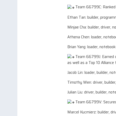
Team 66799C: Ranked 7t
Ethan Tan: builder, programm
Minjae Cha: builder, driver, 
Athena Chen: loader, notebo
Brian Yang: loader, notebook
Team 66799J: Earned d
as well as a Top 10 Alliance 
Jacob Lin: loader, builder, n
Timothy Wen: driver, builder
Julian Liu: driver, builder, no
Team 66799V: Secured 
Marcel Kucmierz: builder, dr