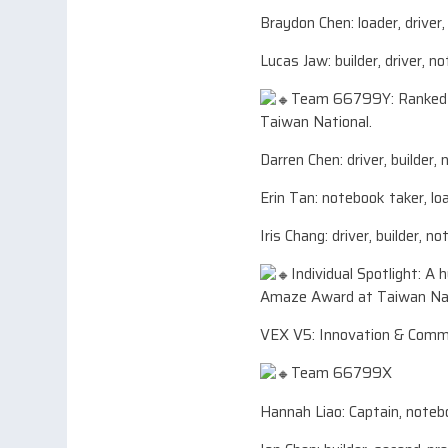
Braydon Chen: loader, driver
Lucas Jaw: builder, driver, n
Team 66799Y: Ranked 7t
Taiwan National.
Darren Chen: driver, builder,
Erin Tan: notebook taker, lo
Iris Chang: driver, builder, n
Individual Spotlight: A
Amaze Award at Taiwan Nat
VEX V5: Innovation & Comm
Team 66799X
Hannah Liao: Captain, noteb