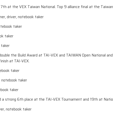
h at the VEX Taiwan National. Top 9 alliance final at the Taiwan
er, driver, notebook taker
notebook taker
ok taker
 taker
ouble the Build Award at TAI-VEX and TAIWAN Open National and r
finish at TAI-VEX.
otebook taker
, notebook taker
tebook taker
a strong 6th place at the TAI-VEX Tournament and 19th at Natio
iver, notebook taker