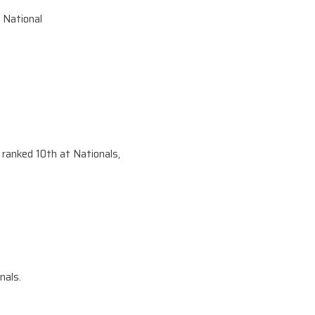
 National
anked 10th at Nationals,
nals.