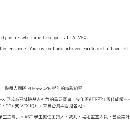
d parents who came to support at TAI-VEX
uture engineers. You have not only achieved excellence but have left
ST 機器人團隊 2025–2026 學年的精彩旅程
AI-VEX 已成為區域機器人社群的重要賽事。今年更創下歷年最佳成績——
 V5、60+ 支 VEX IQ），來自台灣與香港各地。
在於「學生主導」。AST 學生擔任主持人、裁判、場地重置人員，甚至