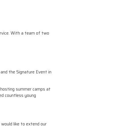
ervice. With a team of two
and the Signature Event in
om hosting summer camps at
red countless young
would like to extend our