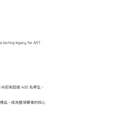
 a lasting legacy for AST
共迎來超過 400 名學生、
設計禮品，成為整場賽事的核心