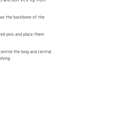
5 and 60+ VEX IQ) from
 as the backbone of the
red pins and place them
ontrol the long and central
lving.