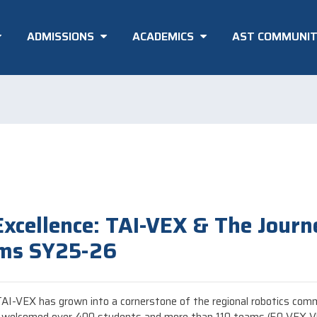
ADMISSIONS
ACADEMICS
AST COMMUNI
Excellence: TAI-VEX & The Journ
ams SY25-26
, TAI-VEX has grown into a cornerstone of the regional robotics com