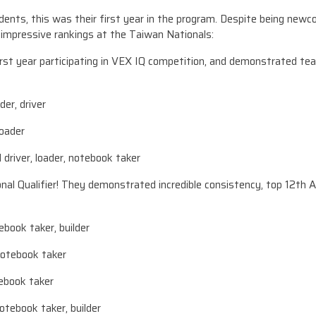
nts, this was their first year in the program. Despite being newco
mpressive rankings at the Taiwan Nationals:
st year participating in VEX IQ competition, and demonstrated t
der, driver
loader
river, loader, notebook taker
l Qualifier! They demonstrated incredible consistency, top 12th Al
ebook taker, builder
notebook taker
tebook taker
otebook taker, builder