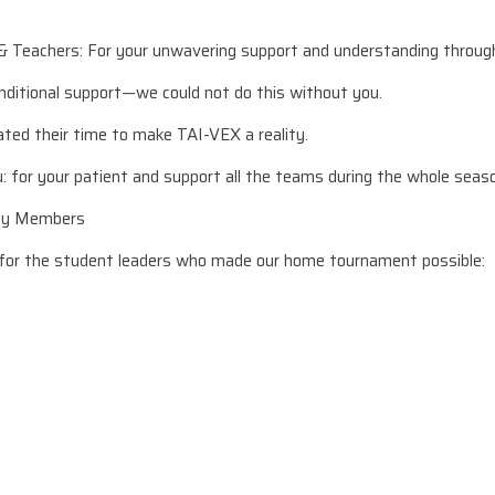
& Teachers: For your unwavering support and understanding throug
nditional support—we could not do this without you.
ted their time to make TAI-VEX a reality.
u: for your patient and support all the teams during the whole seas
Key Members
 for the student leaders who made our home tournament possible: