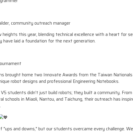
rogrammer
uilder, community outreach manager
heights this year, blending technical excellence with a heart for s
y have laid a foundation for the next generation.
Tournament
ams brought home two Innovate Awards from the Taiwan Nationals 
unique robot designs and professional Engineering Notebooks.
V5 students didn’t just build robots; they built a community. Fr
l schools in Miaoli, Nantou, and Taichung, their outreach has inspi
.
f "ups and downs," but our students overcame every challenge. We 