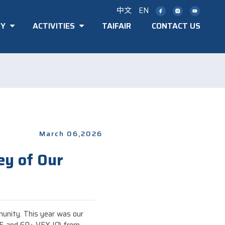
中文
EN
TY
ACTIVITIES
TAIFAIR
CONTACT US
March 06,2026
ey of Our
munity. This year was our