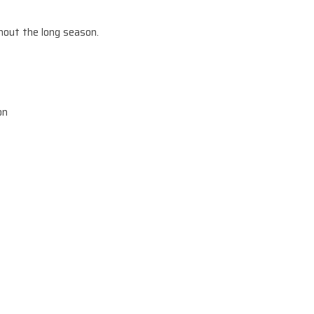
hout the long season.
on