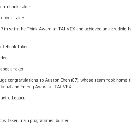
, notebook taker
otebook taker
h with the Think Award at TAI-VEX and achieved an incredible 1s
 notebook taker
ader
otebook taker
 huge congratulations to Auston Chen (G7), whose team took home t
ional and Energy Award at TAI-VEX.
unity Legacy
ook taker, main programmer, builder