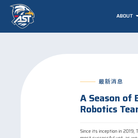
ABOUT
最新消息
A Season of 
Robotics Te
Since its inception in 2019