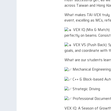
most successful yet, as w
across Taiwan and Hong Ko
What makes TAI-VEX truly sp
event, excelling as MCs, refe
VEX IQ (Mix & Match): I
perfectly on beams. Consist
VEX V5 (Push Back): Spe
goals, and coordinate with t
What are our students learn
Mechanical Engineering 
C++ & Block-based Au
Strategic Driving
Professional Documenta
VEX IQ: A Season of Growth