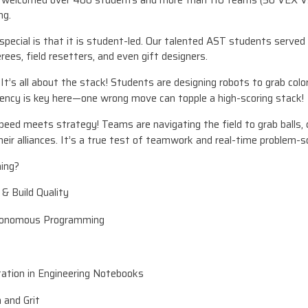
e welcomed over 400 students and more than 110 teams (50 VEX V
ng.
ecial is that it is student-led. Our talented AST students served
rees, field resetters, and even gift designers.
t’s all about the stack! Students are designing robots to grab colo
ency is key here—one wrong move can topple a high-scoring stack!
ed meets strategy! Teams are navigating the field to grab balls, c
heir alliances. It’s a true test of teamwork and real-time problem-so
ing?
& Build Quality
tonomous Programming
tion in Engineering Notebooks
 and Grit