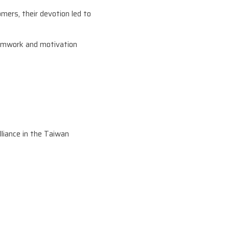
mers, their devotion led to
eamwork and motivation
liance in the Taiwan